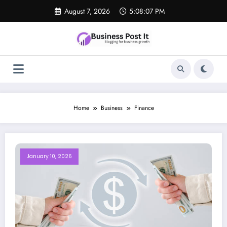
Skip
August 7, 2026
5:08:07 PM
to
content
Home
Business
Finance
January 10, 2026