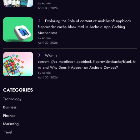
by Admin
April 30, 2026
Exploring the Role of content cz mobilesoft appblock
fileprovider cache blank html in Android App Caching
Mechanisms
by Admin
April 30, 2026
What Is
content://cz.mobilesoft.appblock.fileprovider/cache/blank.ht
ml and Why Does It Appear on Android Devices?
by Admin
April 30, 2026
CATEGORIES
Technology
Business
Finance
Marketing
Travel