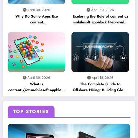
April 30, 2026
April 30, 2026
Why Do Some Apps Use
Exploring the Role of content cz
content
mobilesoft appblock fileprovider
//cz.mobilesoft.appblock.fileprovider/cache/blank.html
cache blank html in Android
as a Placeholder File? Technical
App Caching Mechanisms
Insights
April 30, 2026
April 18, 2026
What Is
The Complete Guide to
content://cz.mobilesoft.appblock.fileprovider/cache/blank.html
Offshore Hiring: Building Global
and Why Does It Appear on
Teams for Business Growth
Android Devices?
TOP STORIES