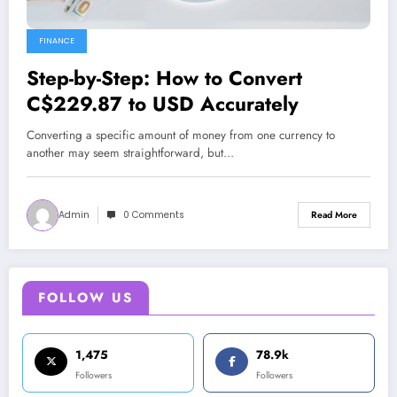
FINANCE
Step-by-Step: How to Convert
C$229.87 to USD Accurately
Converting a specific amount of money from one currency to
another may seem straightforward, but…
Admin
0 Comments
Read More
FOLLOW US
1,475
78.9k
Followers
Followers