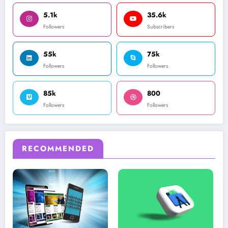
5.1k
35.6k
Followers
Subscribers
55k
75k
Followers
Followers
85k
800
Followers
Followers
RECOMMENDED