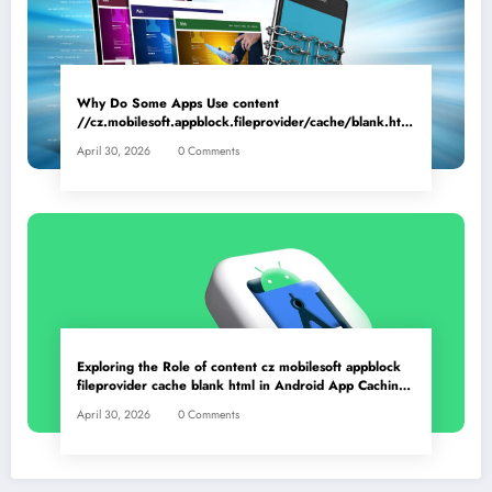
Why Do Some Apps Use content
//cz.mobilesoft.appblock.fileprovider/cache/blank.html
as a Placeholder File? Technical Insights
April 30, 2026
0 Comments
Exploring the Role of content cz mobilesoft appblock
fileprovider cache blank html in Android App Caching
Mechanisms
April 30, 2026
0 Comments