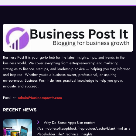
Business Post It is your go-to hub for the latest insights, tips, and trends in the
business world. We cover everything from entrepreneurship and marketing
strategies to finance, startups, and leadership advice — helping you stay informed
and inspired. Whether you’re a business owner, professional, or aspiring
entrepreneur, Business Post It delivers practical knowledge to help you grow,
innovate, and succeed.
Email at:
admin@businesspostit.com
RECENT NEWS
Why Do Some Apps Use content
//cz.mobilesoft.appblock.fileprovider/cache/blank.html as a
Placeholder File? Technical Insights