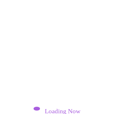
Loading Now