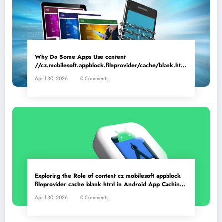
Why Do Some Apps Use content
//cz.mobilesoft.appblock.fileprovider/cache/blank.html
as a Placeholder File? Technical Insights
April 30, 2026
0 Comments
Exploring the Role of content cz mobilesoft appblock
fileprovider cache blank html in Android App Caching
Mechanisms
April 30, 2026
0 Comments