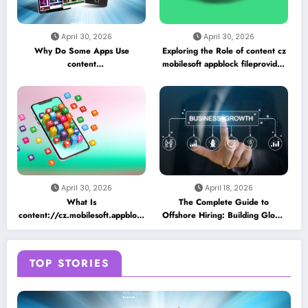
April 30, 2026
April 30, 2026
Why Do Some Apps Use
Exploring the Role of content cz
content
mobilesoft appblock fileprovider
//cz.mobilesoft.appblock.fileprovider/cache/blank.html
cache blank html in Android
as a Placeholder File? Technical
App Caching Mechanisms
Insights
April 30, 2026
April 18, 2026
What Is
The Complete Guide to
content://cz.mobilesoft.appblock.fileprovider/cache/blank.html
Offshore Hiring: Building Global
and Why Does It Appear on
Teams for Business Growth
Android Devices?
TOP STORIES