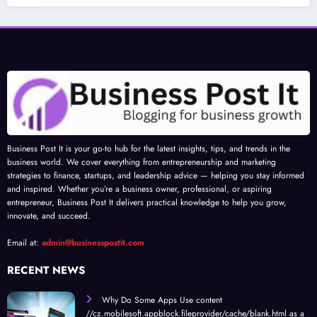
Business Post It is your go-to hub for the latest insights, tips, and trends in the
business world. We cover everything from entrepreneurship and marketing
strategies to finance, startups, and leadership advice — helping you stay informed
and inspired. Whether you’re a business owner, professional, or aspiring
entrepreneur, Business Post It delivers practical knowledge to help you grow,
innovate, and succeed.
Email at:
admin@businesspostit.com
RECENT NEWS
Why Do Some Apps Use content
//cz.mobilesoft.appblock.fileprovider/cache/blank.html as a