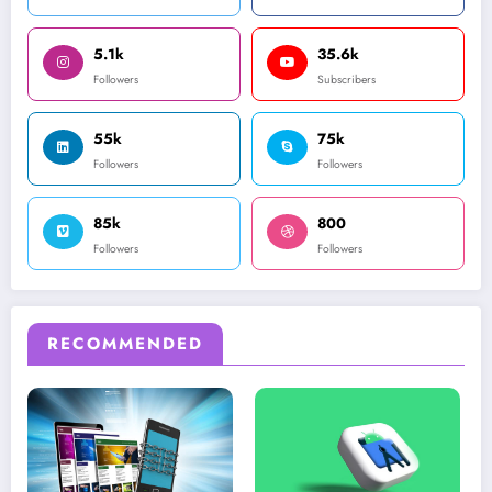
5.1k
35.6k
Followers
Subscribers
55k
75k
Followers
Followers
85k
800
Followers
Followers
RECOMMENDED