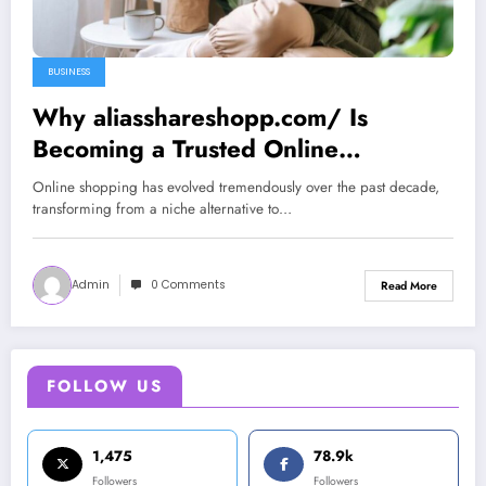
BUSINESS
Why aliasshareshopp.com/ Is
Becoming a Trusted Online
Shopping Destination in 2025
Online shopping has evolved tremendously over the past decade,
transforming from a niche alternative to…
Admin
0 Comments
Read More
FOLLOW US
1,475
78.9k
Followers
Followers