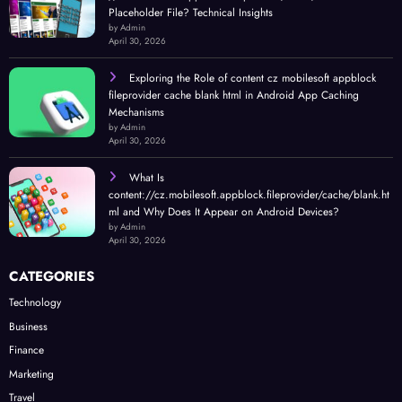
Placeholder File? Technical Insights
by Admin
April 30, 2026
Exploring the Role of content cz mobilesoft appblock
fileprovider cache blank html in Android App Caching
Mechanisms
by Admin
April 30, 2026
What Is
content://cz.mobilesoft.appblock.fileprovider/cache/blank.ht
ml and Why Does It Appear on Android Devices?
by Admin
April 30, 2026
CATEGORIES
Technology
Business
Finance
Marketing
Travel