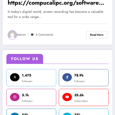
https://compucalipc.org/software/ic
ecream-screen-recorder-pro-7-43-full-
In today’s digital world, screen recording has become a valuable
espanol (Spanish)
tool for a wide range…
Admin
0 Comments
Read More
FOLLOW US
1,475
78.9k
Followers
Followers
5.1k
35.6k
Followers
Subscribers
55k
75k