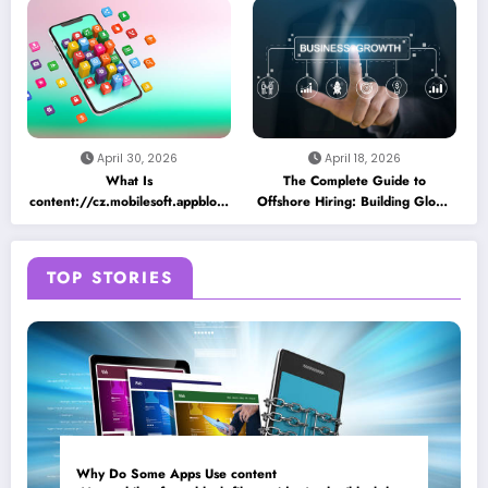
as a Placeholder File? Technical
App Caching Mechanisms
Insights
April 30, 2026
April 18, 2026
What Is
The Complete Guide to
content://cz.mobilesoft.appblock.fileprovider/cache/blank.html
Offshore Hiring: Building Global
and Why Does It Appear on
Teams for Business Growth
Android Devices?
TOP STORIES
Why Do Some Apps Use content