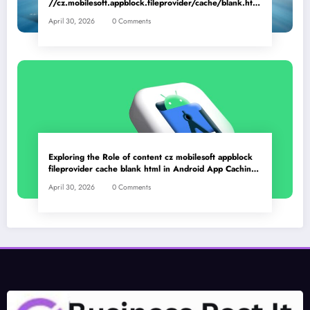
//cz.mobilesoft.appblock.fileprovider/cache/blank.html
as a Placeholder File? Technical Insights
April 30, 2026
0 Comments
Exploring the Role of content cz mobilesoft appblock
fileprovider cache blank html in Android App Caching
Mechanisms
April 30, 2026
0 Comments