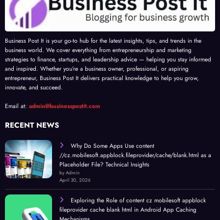
Business Post It is your go-to hub for the latest insights, tips, and trends in the
business world. We cover everything from entrepreneurship and marketing
strategies to finance, startups, and leadership advice — helping you stay informed
and inspired. Whether you’re a business owner, professional, or aspiring
entrepreneur, Business Post It delivers practical knowledge to help you grow,
innovate, and succeed.
Email at:
admin@businesspostit.com
RECENT NEWS
Why Do Some Apps Use content
//cz.mobilesoft.appblock.fileprovider/cache/blank.html as a
Placeholder File? Technical Insights
by Admin
April 30, 2026
Exploring the Role of content cz mobilesoft appblock
fileprovider cache blank html in Android App Caching
Mechanisms