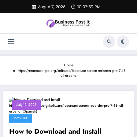
Skip
August 7, 2026
10:07:59 PM
to
content
Home
https://compucalipc.org/software/icecream-screen-recorder-pro-7-43-
full-espanol
July 19, 2025
SOFTWARE
How to Download and Install