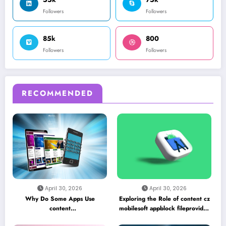
Followers
Followers
85k
800
Followers
Followers
RECOMMENDED
April 30, 2026
April 30, 2026
Why Do Some Apps Use
Exploring the Role of content cz
content
mobilesoft appblock fileprovider
//cz.mobilesoft.appblock.fileprovider/cache/blank.html
cache blank html in Android