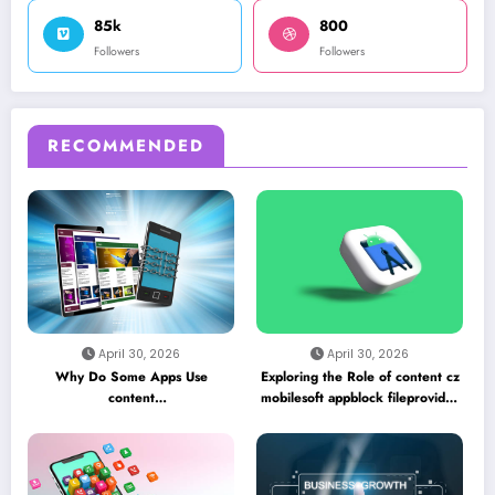
85k
800
Followers
Followers
RECOMMENDED
April 30, 2026
April 30, 2026
Why Do Some Apps Use
Exploring the Role of content cz
content
mobilesoft appblock fileprovider
//cz.mobilesoft.appblock.fileprovider/cache/blank.html
cache blank html in Android
as a Placeholder File? Technical
App Caching Mechanisms
Insights