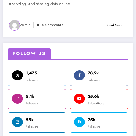
analyzing, and sharing data online.…
Admin
0 Comments
Read More
FOLLOW US
1,475
78.9k
Followers
Followers
5.1k
35.6k
Followers
Subscribers
55k
75k
Followers
Followers