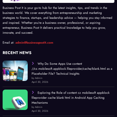
Business Post It is your go-to hub for the latest insights, tips, and trends in the
business world. We cover everything from entrepreneurship and marketing
strategies to finance, startups, and leadership advice — helping you stay informed
and inspired. Whether you’re a business owner, professional, or aspiring
entrepreneur, Business Post It delivers practical knowledge to help you grow,
innovate, and succeed.
Email at:
admin@businesspostit.com
RECENT NEWS
Why Do Some Apps Use content
//cz.mobilesoft.appblock.fileprovider/cache/blank.html as a
Placeholder File? Technical Insights
by Admin
April 30, 2026
Exploring the Role of content cz mobilesoft appblock
fileprovider cache blank html in Android App Caching
Mechanisms
by Admin
April 30, 2026