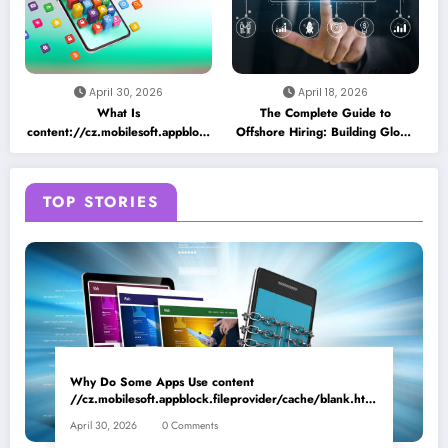
April 30, 2026
April 18, 2026
What Is
The Complete Guide to
content://cz.mobilesoft.appblock.fileprovider/cache/blank.html
Offshore Hiring: Building Global
and Why Does It Appear on
Teams for Business Growth
Android Devices?
TOP STORIES
Why Do Some Apps Use content
//cz.mobilesoft.appblock.fileprovider/cache/blank.html
as a Placeholder File? Technical Insights
April 30, 2026
0 Comments