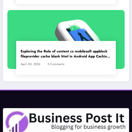
Exploring the Role of content cz mobilesoft appblock
fileprovider cache blank html in Android App Caching
Mechanisms
April 30, 2026
0 Comments