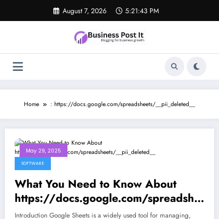
Skip
August 7, 2026
5:21:43 PM
to
content
Home
: https://docs.google.com/spreadsheets/__pii_deleted__
May 29, 2025
SOFTWARE
What You Need to Know About
https://docs.google.com/spreadshe
ets/__pii_deleted__
Introduction Google Sheets is a widely used tool for managing,