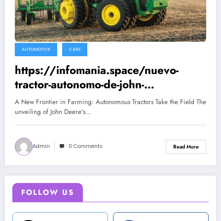
AUTOMOTIVE
CARS
https://infomania.space/nuevo-
tractor-autonomo-de-john-
deere/432/2022
A New Frontier in Farming: Autonomous Tractors Take the Field The
unveiling of John Deere's…
Admin
0 Comments
Read More
FOLLOW US