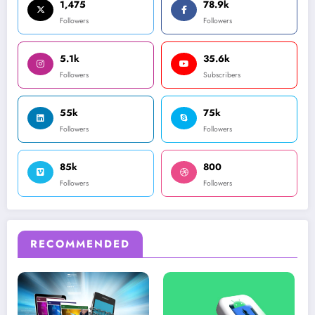
1,475
78.9k
Followers
Followers
5.1k
35.6k
Followers
Subscribers
55k
75k
Followers
Followers
85k
800
Followers
Followers
RECOMMENDED