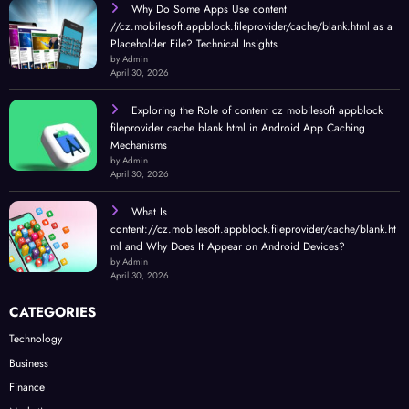
Why Do Some Apps Use content
//cz.mobilesoft.appblock.fileprovider/cache/blank.html as a
Placeholder File? Technical Insights
by Admin
April 30, 2026
Exploring the Role of content cz mobilesoft appblock
fileprovider cache blank html in Android App Caching
Mechanisms
by Admin
April 30, 2026
What Is
content://cz.mobilesoft.appblock.fileprovider/cache/blank.ht
ml and Why Does It Appear on Android Devices?
by Admin
April 30, 2026
CATEGORIES
Technology
Business
Finance