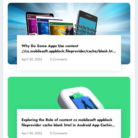
Why Do Some Apps Use content
//cz.mobilesoft.appblock.fileprovider/cache/blank.html
as a Placeholder File? Technical Insights
April 30, 2026
0 Comments
Exploring the Role of content cz mobilesoft appblock
fileprovider cache blank html in Android App Caching
Mechanisms
April 30, 2026
0 Comments