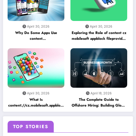
April 30, 2026
April 30, 2026
Why Do Some Apps Use
Exploring the Role of content cz
content
mobilesoft appblock fileprovider
//cz.mobilesoft.appblock.fileprovider/cache/blank.html
cache blank html in Android
as a Placeholder File? Technical
App Caching Mechanisms
Insights
April 30, 2026
April 18, 2026
What Is
The Complete Guide to
content://cz.mobilesoft.appblock.fileprovider/cache/blank.html
Offshore Hiring: Building Global
and Why Does It Appear on
Teams for Business Growth
Android Devices?
TOP STORIES