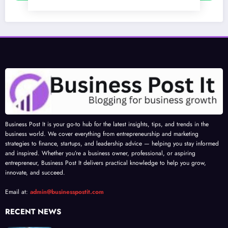
Business Post It is your go-to hub for the latest insights, tips, and trends in the
business world. We cover everything from entrepreneurship and marketing
strategies to finance, startups, and leadership advice — helping you stay informed
and inspired. Whether you’re a business owner, professional, or aspiring
entrepreneur, Business Post It delivers practical knowledge to help you grow,
innovate, and succeed.
Email at:
admin@businesspostit.com
RECENT NEWS