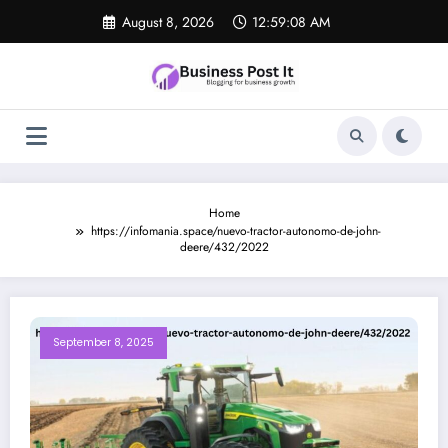
Skip
August 8, 2026
12:59:08 AM
to
content
Home
https://infomania.space/nuevo-tractor-autonomo-de-john-
deere/432/2022
September 8, 2025