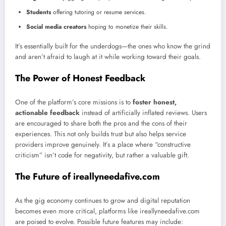
Students
offering tutoring or resume services.
Social media creators
hoping to monetize their skills.
It’s essentially built for the underdogs—the ones who know the grind
and aren’t afraid to laugh at it while working toward their goals.
The Power of Honest Feedback
One of the platform’s core missions is to
foster honest,
actionable feedback
instead of artificially inflated reviews. Users
are encouraged to share both the pros and the cons of their
experiences. This not only builds trust but also helps service
providers improve genuinely. It’s a place where “constructive
criticism” isn’t code for negativity, but rather a valuable gift.
The Future of ireallyneedafive.com
As the gig economy continues to grow and digital reputation
becomes even more critical, platforms like ireallyneedafive.com
are poised to evolve. Possible future features may include: