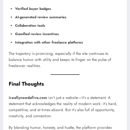
Verified buyer badges
AI-generated review summaries
Collaboration tools
Gamified review incentives
Integration with other freelance platforms
The trajectory is promising, especially if the site continues to
balance humor with utility and keeps its finger on the pulse of
freelancer realities.
Final Thoughts
ireallyneedafive.com
isn’t just a website—it’s a statement. A
statement that acknowledges the reality of modern work: it’s hard,
competitive, and at times absurd. But it’s also full of opportunity,
creativity, and connection.
By blending humor, honesty, and hustle, the platform provides