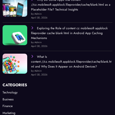
//cz.mobilesoft.appblock.fileprovider/cache/blank.html as a
Placeholder File? Technical Insights
by Admin
April 30, 2026
Exploring the Role of content cz mobilesoft appblock
fileprovider cache blank html in Android App Caching
Mechanisms
by Admin
April 30, 2026
What Is
content://cz.mobilesoft.appblock.fileprovider/cache/blank.ht
ml and Why Does It Appear on Android Devices?
by Admin
April 30, 2026
CATEGORIES
Technology
Business
Finance
Marketing