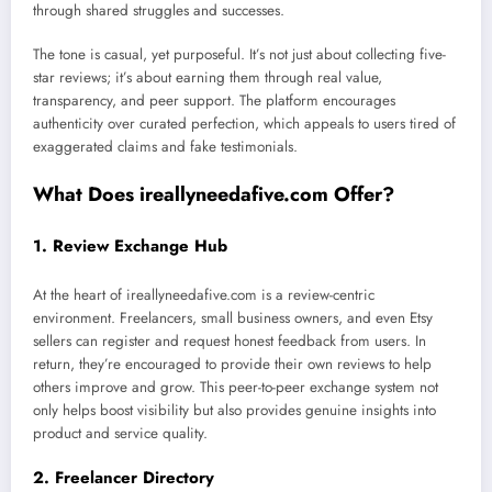
through shared struggles and successes.
The tone is casual, yet purposeful. It’s not just about collecting five-
star reviews; it’s about earning them through real value,
transparency, and peer support. The platform encourages
authenticity over curated perfection, which appeals to users tired of
exaggerated claims and fake testimonials.
What Does ireallyneedafive.com Offer?
1.
Review Exchange Hub
At the heart of ireallyneedafive.com is a review-centric
environment. Freelancers, small business owners, and even Etsy
sellers can register and request honest feedback from users. In
return, they’re encouraged to provide their own reviews to help
others improve and grow. This peer-to-peer exchange system not
only helps boost visibility but also provides genuine insights into
product and service quality.
2.
Freelancer Directory