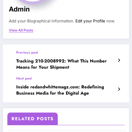
Admin
Add your Biographical Information.
Edit your Profile
now.
View All Posts
Previous post
Tracking 210-2008992: What This Number
Means for Your Shipment
Next post
Inside redandwhittemagz.com: Redefining
Business Media for the Digital Age
RELATED POSTS