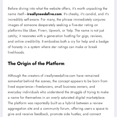
Before diving into what the website offers, it’s worth unpacking the
name itself—
ireallyneedafive.com
. It’s cheeky, it’s candid, and it’s
incredibly self-aware. For many, the phrase immediately conjures
images of someone desperately seeking a five-star rating on
platforms like Uber, Fiverr, Upwork, or Yelp. The name is not just
catchy; it resonates with a generation hustling for gigs, reviews,
and online credibility. It embodies both a cry for help and a badge
of honesty in a system where star ratings can make or break
livelihoods.
The Origin of the Platform
Although the creators of ireallyneedafive.com have remained
somewhat behind the scenes, the concept appears to be born from
lived experience—freelancers, small business owners, and
everyday individuals who understand the struggle of trying to make
a name for themselves in an overly saturated digital marketplace.
The platform was reportedly built as a hybrid between a review
aggregation site and a community forum, offering users a space to
give and receive feedback, promote side hustles, and connect