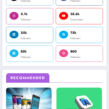
Followers
Followers
5.1k
35.6k
Followers
Subscribers
55k
75k
Followers
Followers
85k
800
Followers
Followers
RECOMMENDED