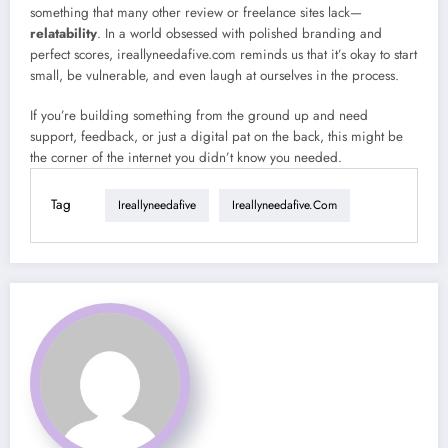
something that many other review or freelance sites lack—
relatability
. In a world obsessed with polished branding and
perfect scores, ireallyneedafive.com reminds us that it’s okay to start
small, be vulnerable, and even laugh at ourselves in the process.
If you’re building something from the ground up and need
support, feedback, or just a digital pat on the back, this might be
the corner of the internet you didn’t know you needed.
Tag
Ireallyneedafive
Ireallyneedafive.com