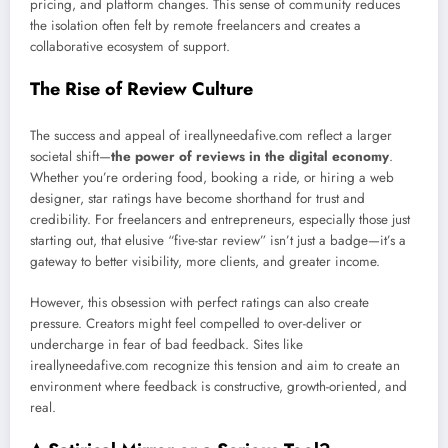
pricing, and platform changes. This sense of community reduces
the isolation often felt by remote freelancers and creates a
collaborative ecosystem of support.
The Rise of Review Culture
The success and appeal of ireallyneedafive.com reflect a larger
societal shift—
the power of reviews in the digital economy
.
Whether you’re ordering food, booking a ride, or hiring a web
designer, star ratings have become shorthand for trust and
credibility. For freelancers and entrepreneurs, especially those just
starting out, that elusive “five-star review” isn’t just a badge—it’s a
gateway to better visibility, more clients, and greater income.
However, this obsession with perfect ratings can also create
pressure. Creators might feel compelled to over-deliver or
undercharge in fear of bad feedback. Sites like
ireallyneedafive.com recognize this tension and aim to create an
environment where feedback is constructive, growth-oriented, and
real.