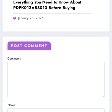
Everything You Need to Know About
PDPK012AB3010 Before Buying
January 25, 2026
POST COMMENT
Comments
Name