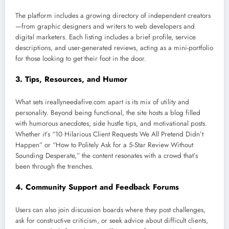
The platform includes a growing directory of independent creators
—from graphic designers and writers to web developers and
digital marketers. Each listing includes a brief profile, service
descriptions, and user-generated reviews, acting as a mini-portfolio
for those looking to get their foot in the door.
3.
Tips, Resources, and Humor
What sets ireallyneedafive.com apart is its mix of utility and
personality. Beyond being functional, the site hosts a blog filled
with humorous anecdotes, side hustle tips, and motivational posts.
Whether it’s “10 Hilarious Client Requests We All Pretend Didn’t
Happen” or “How to Politely Ask for a 5-Star Review Without
Sounding Desperate,” the content resonates with a crowd that’s
been through the trenches.
4.
Community Support and Feedback Forums
Users can also join discussion boards where they post challenges,
ask for constructive criticism, or seek advice about difficult clients,