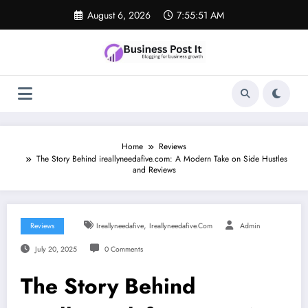
Skip
August 6, 2026
7:55:52 AM
to
content
Home
Reviews
The Story Behind ireallyneedafive.com: A Modern Take on Side Hustles
and Reviews
,
Reviews
Ireallyneedafive
Ireallyneedafive.com
Admin
July 20, 2025
0 Comments
The Story Behind