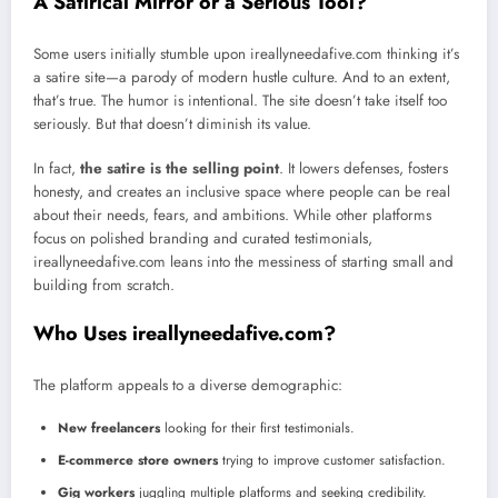
A Satirical Mirror or a Serious Tool?
Some users initially stumble upon ireallyneedafive.com thinking it’s
a satire site—a parody of modern hustle culture. And to an extent,
that’s true. The humor is intentional. The site doesn’t take itself too
seriously. But that doesn’t diminish its value.
In fact,
the satire is the selling point
. It lowers defenses, fosters
honesty, and creates an inclusive space where people can be real
about their needs, fears, and ambitions. While other platforms
focus on polished branding and curated testimonials,
ireallyneedafive.com leans into the messiness of starting small and
building from scratch.
Who Uses ireallyneedafive.com?
The platform appeals to a diverse demographic:
New freelancers
looking for their first testimonials.
E-commerce store owners
trying to improve customer satisfaction.
Gig workers
juggling multiple platforms and seeking credibility.