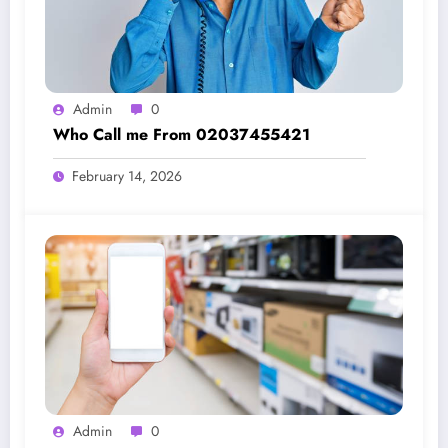
Admin
0
Who Call me From 02037455421
February 14, 2026
Admin
0