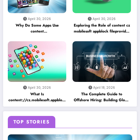
April 30, 2026
April 30, 2026
Why Do Some Apps Use
Exploring the Role of content cz
content
mobilesoft appblock fileprovider
//cz.mobilesoft.appblock.fileprovider/cache/blank.html
cache blank html in Android
as a Placeholder File? Technical
App Caching Mechanisms
Insights
April 30, 2026
April 18, 2026
What Is
The Complete Guide to
content://cz.mobilesoft.appblock.fileprovider/cache/blank.html
Offshore Hiring: Building Global
and Why Does It Appear on
Teams for Business Growth
Android Devices?
TOP STORIES