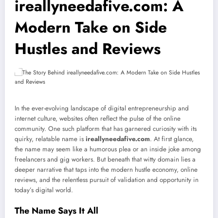
ireallyneedafive.com: A
Modern Take on Side
Hustles and Reviews
In the ever-evolving landscape of digital entrepreneurship and
internet culture, websites often reflect the pulse of the online
community. One such platform that has garnered curiosity with its
quirky, relatable name is
ireallyneedafive.com
. At first glance,
the name may seem like a humorous plea or an inside joke among
freelancers and gig workers. But beneath that witty domain lies a
deeper narrative that taps into the modern hustle economy, online
reviews, and the relentless pursuit of validation and opportunity in
today’s digital world.
The Name Says It All