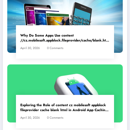
Why Do Some Apps Use content
//cz.mobilesoft.appblock.fileprovider/cache/blank.html
as a Placeholder File? Technical Insights
April 30, 2026
0 Comments
Exploring the Role of content cz mobilesoft appblock
fileprovider cache blank html in Android App Caching
Mechanisms
April 30, 2026
0 Comments