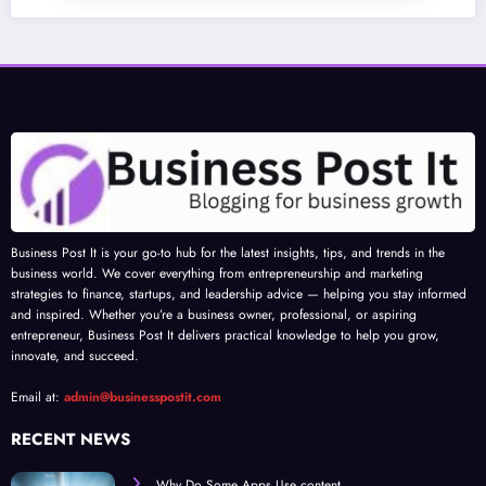
Business Post It is your go-to hub for the latest insights, tips, and trends in the
business world. We cover everything from entrepreneurship and marketing
strategies to finance, startups, and leadership advice — helping you stay informed
and inspired. Whether you’re a business owner, professional, or aspiring
entrepreneur, Business Post It delivers practical knowledge to help you grow,
innovate, and succeed.
Email at:
admin@businesspostit.com
RECENT NEWS
Why Do Some Apps Use content