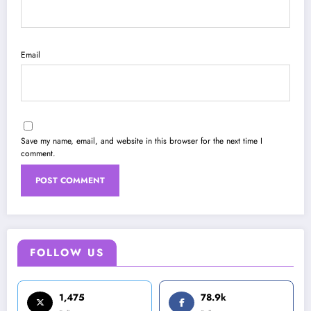
Email
Save my name, email, and website in this browser for the next time I
comment.
FOLLOW US
1,475
78.9k