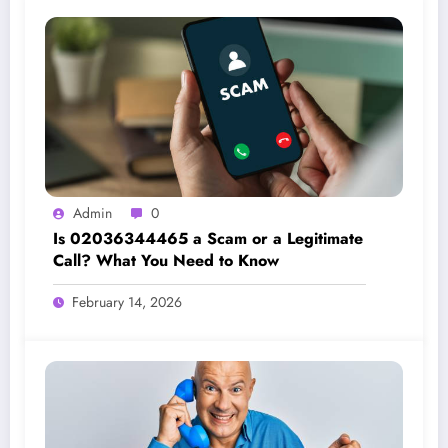
Admin
0
Is 02036344465 a Scam or a Legitimate
Call? What You Need to Know
February 14, 2026